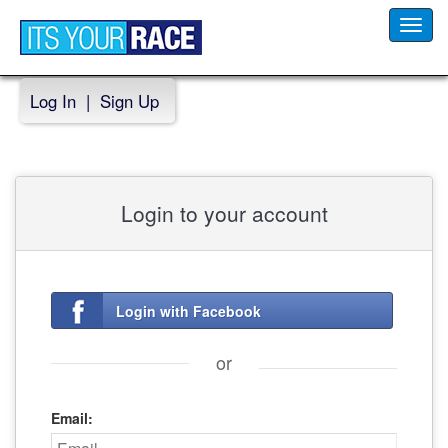
Toggl
navig
Log In
|
Sign Up
Login to your account
Login with Facebook
or
Email: