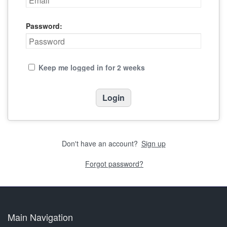
Password:
Keep me logged in for 2 weeks
Don't have an account?
Sign up
Forgot password?
Main Navigation