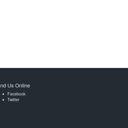
ind Us Online
Facebook
Twitter