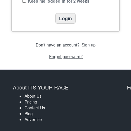
Keep me logged in for 2 weeks
Don't have an account?
Sign up
Forgot password?
About ITS YOUR RACE
F
About Us
Pricing
Contact Us
Blog
Advertise