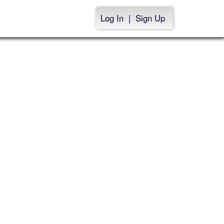
Log In
|
Sign Up