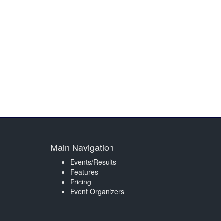
Main Navigation
Events/Results
Features
Pricing
Event Organizers