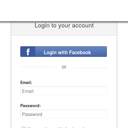
Login to your account
Login with Facebook
or
Email:
Password: