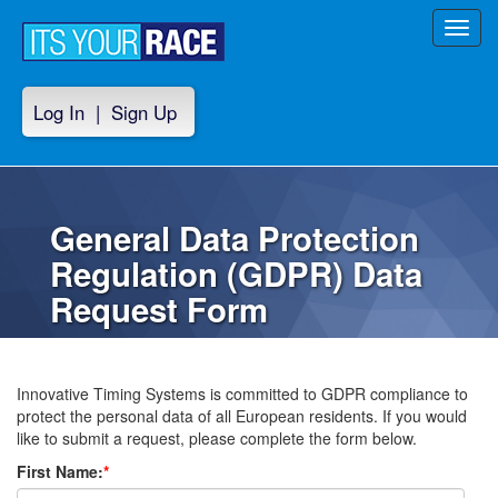
Toggl
navig
Log In
|
Sign Up
General Data Protection
Regulation (GDPR) Data
Request Form
Innovative Timing Systems is committed to GDPR compliance to
protect the personal data of all European residents. If you would
like to submit a request, please complete the form below.
First Name:
*