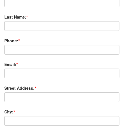
Last Name:
*
Phone:
*
Email:
*
Street Address:
*
City:
*