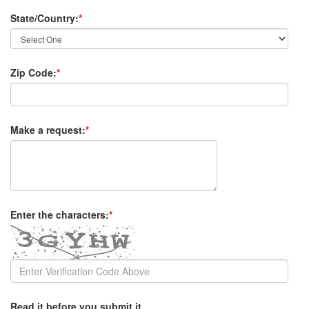
State/Country:
*
Zip Code:
*
Make a request:
*
Enter the characters:
*
Read it before you submit it