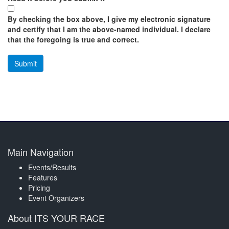
By checking the box above, I give my electronic signature
and certify that I am the above-named individual. I declare
that the foregoing is true and correct.
Main Navigation
Events/Results
Features
Pricing
Event Organizers
About ITS YOUR RACE