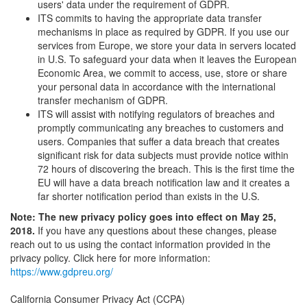
users' data under the requirement of GDPR.
ITS commits to having the appropriate data transfer
mechanisms in place as required by GDPR. If you use our
services from Europe, we store your data in servers located
in U.S. To safeguard your data when it leaves the European
Economic Area, we commit to access, use, store or share
your personal data in accordance with the international
transfer mechanism of GDPR.
ITS will assist with notifying regulators of breaches and
promptly communicating any breaches to customers and
users. Companies that suffer a data breach that creates
significant risk for data subjects must provide notice within
72 hours of discovering the breach. This is the first time the
EU will have a data breach notification law and it creates a
far shorter notification period than exists in the U.S.
Note: The new privacy policy goes into effect on May 25,
2018.
If you have any questions about these changes, please
reach out to us using the contact information provided in the
privacy policy. Click here for more information:
https://www.gdpreu.org/
California Consumer Privacy Act (CCPA)