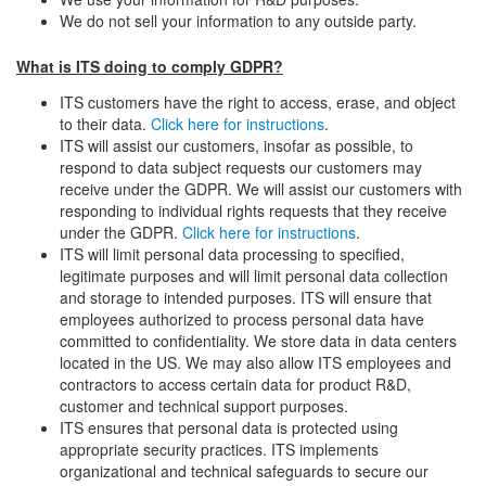
We do not sell your information to any outside party.
What is ITS doing to comply GDPR?
ITS customers have the right to access, erase, and object
to their data.
Click here for instructions
.
ITS will assist our customers, insofar as possible, to
respond to data subject requests our customers may
receive under the GDPR. We will assist our customers with
responding to individual rights requests that they receive
under the GDPR.
Click here for instructions
.
ITS will limit personal data processing to specified,
legitimate purposes and will limit personal data collection
and storage to intended purposes. ITS will ensure that
employees authorized to process personal data have
committed to confidentiality. We store data in data centers
located in the US. We may also allow ITS employees and
contractors to access certain data for product R&D,
customer and technical support purposes.
ITS ensures that personal data is protected using
appropriate security practices. ITS implements
organizational and technical safeguards to secure our