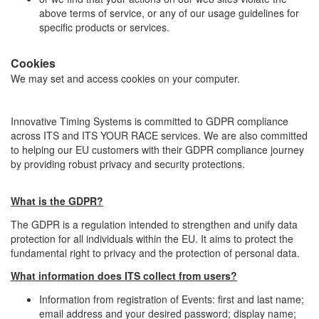
above terms of service, or any of our usage guidelines for
specific products or services.
Cookies
We may set and access cookies on your computer.
Innovative Timing Systems is committed to GDPR compliance
across ITS and ITS YOUR RACE services. We are also committed
to helping our EU customers with their GDPR compliance journey
by providing robust privacy and security protections.
What is the GDPR?
The GDPR is a regulation intended to strengthen and unify data
protection for all individuals within the EU. It aims to protect the
fundamental right to privacy and the protection of personal data.
What information does ITS collect from users?
Information from registration of Events: first and last name;
email address and your desired password; display name;