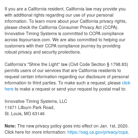
If you are a California resident, California law may provide you
with additional rights regarding our use of your personal
information. To learn more about your California privacy rights,
please check the California Consumer Privacy Act (CCPA).
Innovative Timing Systems is committed to CCPA compliance
across itsyourrace.com. We are also committed to helping our
customers with their CCPA compliance journey by providing
robust privacy and security protections.
California's "Shine the Light" law (Civil Code Section § 1798.83)
permits users of our services that are California residents to
request certain information regarding our disclosure of personal
information to third parties. To make such a request, please
click
here
to make a request or send your request by postal mail to:
Innovative Timing Systems, LLC
11671 Lilburn Park Road,
St. Louis, MO 63146
Note:
The new privacy policy goes into effect on Jan. 1st, 2020.
Click here for more information:
https://oag.ca.gov/privacy/ccpa
.