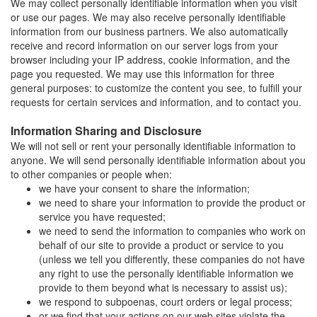
We may collect personally identifiable information when you visit
or use our pages. We may also receive personally identifiable
information from our business partners. We also automatically
receive and record information on our server logs from your
browser including your IP address, cookie information, and the
page you requested. We may use this information for three
general purposes: to customize the content you see, to fulfill your
requests for certain services and information, and to contact you.
Information Sharing and Disclosure
We will not sell or rent your personally identifiable information to
anyone. We will send personally identifiable information about you
to other companies or people when:
we have your consent to share the information;
we need to share your information to provide the product or
service you have requested;
we need to send the information to companies who work on
behalf of our site to provide a product or service to you
(unless we tell you differently, these companies do not have
any right to use the personally identifiable information we
provide to them beyond what is necessary to assist us);
we respond to subpoenas, court orders or legal process;
or we find that your actions on our web sites violate the