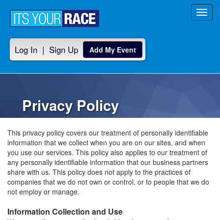
Toggl
navig
Log In
|
Sign Up
Add My Event
Privacy Policy
This privacy policy covers our treatment of personally identifiable
information that we collect when you are on our sites, and when
you use our services. This policy also applies to our treatment of
any personally identifiable information that our business partners
share with us. This policy does not apply to the practices of
companies that we do not own or control, or to people that we do
not employ or manage.
Information Collection and Use