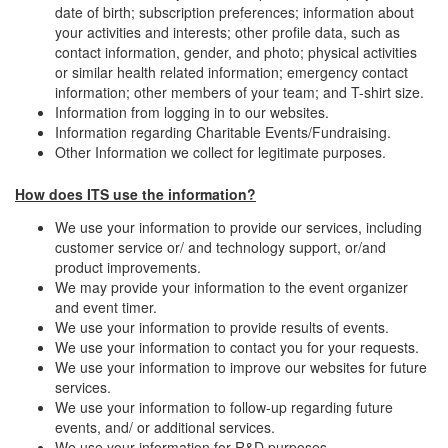
date of birth; subscription preferences; information about
your activities and interests; other profile data, such as
contact information, gender, and photo; physical activities
or similar health related information; emergency contact
information; other members of your team; and T-shirt size.
Information from logging in to our websites.
Information regarding Charitable Events/Fundraising.
Other Information we collect for legitimate purposes.
How does ITS use the information?
We use your information to provide our services, including
customer service or/ and technology support, or/and
product improvements.
We may provide your information to the event organizer
and event timer.
We use your information to provide results of events.
We use your information to contact you for your requests.
We use your information to improve our websites for future
services.
We use your information to follow-up regarding future
events, and/ or additional services.
We use your information for R&D purposes.