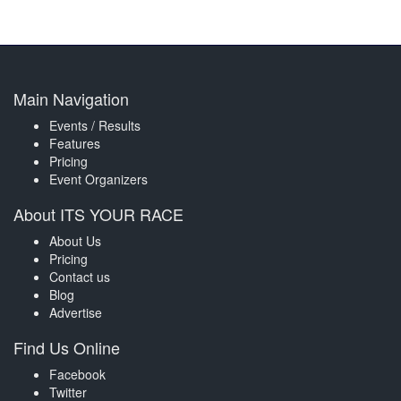
Main Navigation
Events / Results
Features
Pricing
Event Organizers
About ITS YOUR RACE
About Us
Pricing
Contact us
Blog
Advertise
Find Us Online
Facebook
Twitter