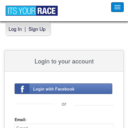
Toggl
navig
Log In
|
Sign Up
Login to your account
Login with Facebook
or
Email: