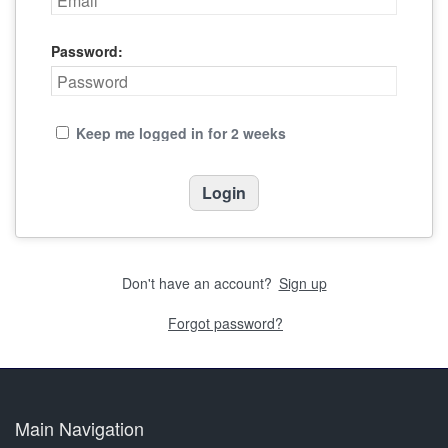
Password:
Keep me logged in for 2 weeks
Don't have an account?
Sign up
Forgot password?
Main Navigation