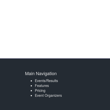
Main Navigation
Events/Results
Features
Pricing
Event Organizers