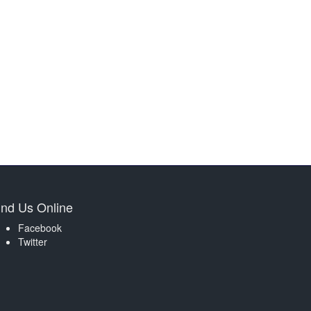
ind Us Online
Facebook
Twitter