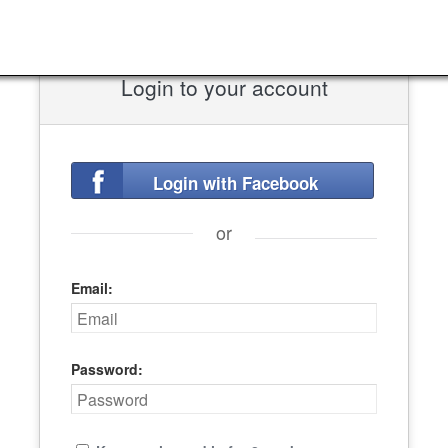
Login to your account
Login with Facebook
or
Email:
Password: