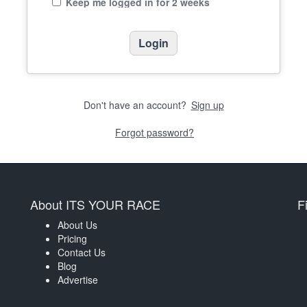
Keep me logged in for 2 weeks
Don't have an account?
Sign up
Forgot password?
About ITS YOUR RACE
F
About Us
Pricing
Contact Us
Blog
Advertise