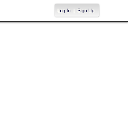
Log In
|
Sign Up